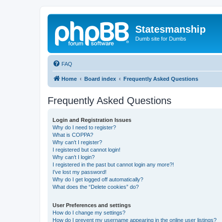
Statesmanship
Dumb site for Dumbs
FAQ
Home
Board index
Frequently Asked Questions
Frequently Asked Questions
Login and Registration Issues
Why do I need to register?
What is COPPA?
Why can’t I register?
I registered but cannot login!
Why can’t I login?
I registered in the past but cannot login any more?!
I’ve lost my password!
Why do I get logged off automatically?
What does the “Delete cookies” do?
User Preferences and settings
How do I change my settings?
How do I prevent my username appearing in the online user listings?