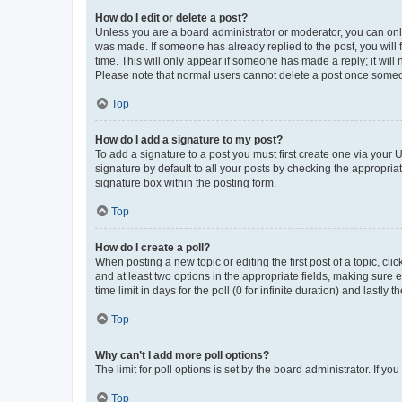
How do I edit or delete a post?
Unless you are a board administrator or moderator, you can only e
was made. If someone has already replied to the post, you will f
time. This will only appear if someone has made a reply; it will 
Please note that normal users cannot delete a post once someo
Top
How do I add a signature to my post?
To add a signature to a post you must first create one via your
signature by default to all your posts by checking the appropria
signature box within the posting form.
Top
How do I create a poll?
When posting a new topic or editing the first post of a topic, cli
and at least two options in the appropriate fields, making sure 
time limit in days for the poll (0 for infinite duration) and lastly
Top
Why can’t I add more poll options?
The limit for poll options is set by the board administrator. If 
Top