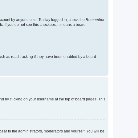
account by anyone else. To stay logged in, check the
Remember
tc. If you do not see this checkbox, it means a board
uch as read tracking if they have been enabled by a board
found by clicking on your username at the top of board pages. This
ppear to the administrators, moderators and yourself. You will be