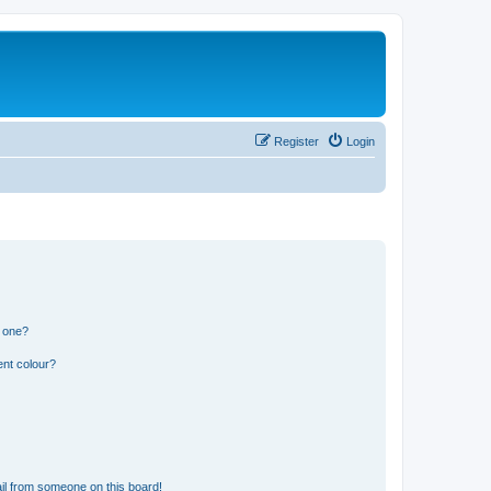
Register
Login
n one?
ent colour?
il from someone on this board!