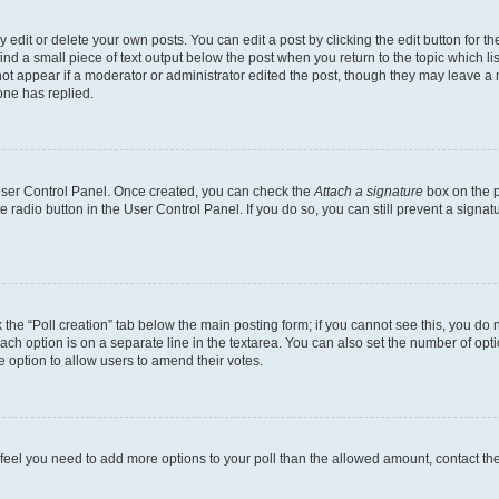
dit or delete your own posts. You can edit a post by clicking the edit button for the
ind a small piece of text output below the post when you return to the topic which li
not appear if a moderator or administrator edited the post, though they may leave a n
ne has replied.
 User Control Panel. Once created, you can check the
Attach a signature
box on the p
te radio button in the User Control Panel. If you do so, you can still prevent a sign
ck the “Poll creation” tab below the main posting form; if you cannot see this, you do 
each option is on a separate line in the textarea. You can also set the number of op
 the option to allow users to amend their votes.
you feel you need to add more options to your poll than the allowed amount, contact th