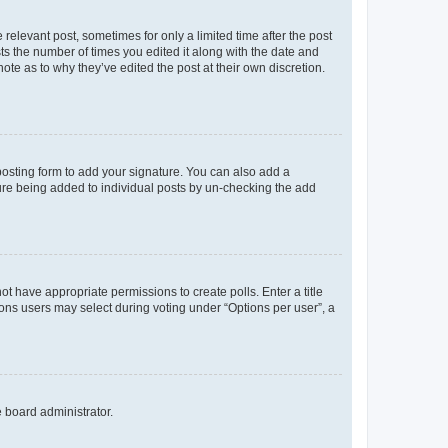
 relevant post, sometimes for only a limited time after the post
sts the number of times you edited it along with the date and
ote as to why they’ve edited the post at their own discretion.
osting form to add your signature. You can also add a
ature being added to individual posts by un-checking the add
not have appropriate permissions to create polls. Enter a title
tions users may select during voting under “Options per user”, a
e board administrator.