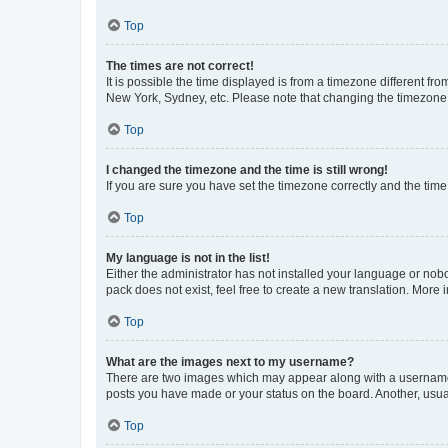
Top
The times are not correct!
It is possible the time displayed is from a timezone different fr
New York, Sydney, etc. Please note that changing the timezone, l
Top
I changed the timezone and the time is still wrong!
If you are sure you have set the timezone correctly and the time i
Top
My language is not in the list!
Either the administrator has not installed your language or nob
pack does not exist, feel free to create a new translation. More
Top
What are the images next to my username?
There are two images which may appear along with a username w
posts you have made or your status on the board. Another, usual
Top