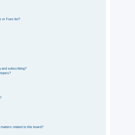
 or Foes list?
g and subscribing?
 topics?
d?
matters related to this board?