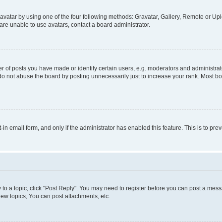
vatar by using one of the four following methods: Gravatar, Gallery, Remote or Uplo
re unable to use avatars, contact a board administrator.
f posts you have made or identify certain users, e.g. moderators and administrato
do not abuse the board by posting unnecessarily just to increase your rank. Most boa
t-in email form, and only if the administrator has enabled this feature. This is to 
y to a topic, click "Post Reply". You may need to register before you can post a messa
ew topics, You can post attachments, etc.