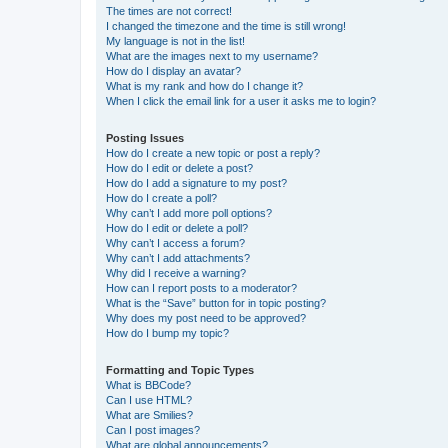
The times are not correct!
I changed the timezone and the time is still wrong!
My language is not in the list!
What are the images next to my username?
How do I display an avatar?
What is my rank and how do I change it?
When I click the email link for a user it asks me to login?
Posting Issues
How do I create a new topic or post a reply?
How do I edit or delete a post?
How do I add a signature to my post?
How do I create a poll?
Why can’t I add more poll options?
How do I edit or delete a poll?
Why can’t I access a forum?
Why can’t I add attachments?
Why did I receive a warning?
How can I report posts to a moderator?
What is the “Save” button for in topic posting?
Why does my post need to be approved?
How do I bump my topic?
Formatting and Topic Types
What is BBCode?
Can I use HTML?
What are Smilies?
Can I post images?
What are global announcements?