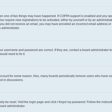
then one of two things may have happened. If COPPA support is enabled and you speci
lso require new registrations to be activated, either by yourself or by an administra
. If you did not receive an email, you may have provided an incorrect email address o
n administrator.
our username and password are correct. If they are, contact a board administrator t
ould need to fix it.
 account for some reason. Also, many boards periodically remove users who have not p
ed in discussions.
ily be reset. Visit the login page and click
I forgot my password
. Follow the instruc
oard administrator.