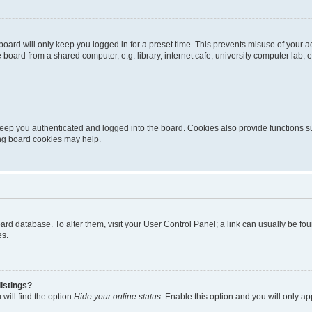
oard will only keep you logged in for a preset time. This prevents misuse of your 
oard from a shared computer, e.g. library, internet cafe, university computer lab, e
eep you authenticated and logged into the board. Cookies also provide functions s
ting board cookies may help.
 board database. To alter them, visit your User Control Panel; a link can usually be 
es.
istings?
will find the option
Hide your online status
. Enable this option and you will only a