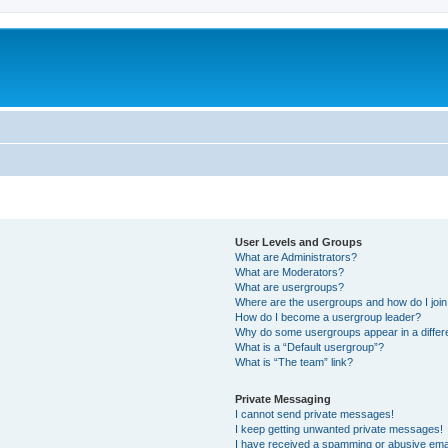
User Levels and Groups
What are Administrators?
What are Moderators?
What are usergroups?
Where are the usergroups and how do I joi
How do I become a usergroup leader?
Why do some usergroups appear in a differ
What is a “Default usergroup”?
What is “The team” link?
Private Messaging
I cannot send private messages!
I keep getting unwanted private messages!
I have received a spamming or abusive ema