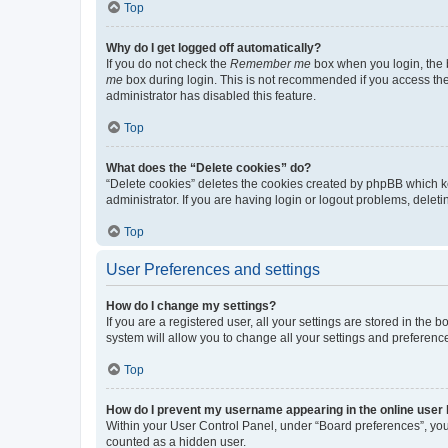
Top
Why do I get logged off automatically?
If you do not check the
Remember me
box when you login, the b
me
box during login. This is not recommended if you access the b
administrator has disabled this feature.
Top
What does the “Delete cookies” do?
“Delete cookies” deletes the cookies created by phpBB which k
administrator. If you are having login or logout problems, dele
Top
User Preferences and settings
How do I change my settings?
If you are a registered user, all your settings are stored in the
system will allow you to change all your settings and preferenc
Top
How do I prevent my username appearing in the online user l
Within your User Control Panel, under “Board preferences”, you 
counted as a hidden user.