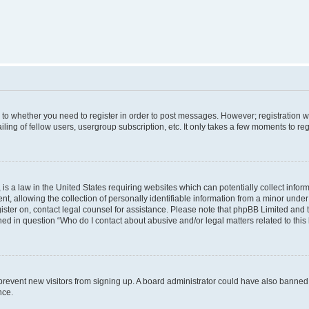
s to whether you need to register in order to post messages. However; registration wi
ing of fellow users, usergroup subscription, etc. It only takes a few moments to re
is a law in the United States requiring websites which can potentially collect infor
allowing the collection of personally identifiable information from a minor under th
egister on, contact legal counsel for assistance. Please note that phpBB Limited and
ined in question “Who do I contact about abusive and/or legal matters related to this
to prevent new visitors from signing up. A board administrator could have also bann
nce.