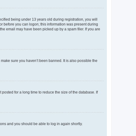
fied being under 13 years old during registration, you will
tor before you can logon; this information was present during
r the email may have been picked up by a spam filer. If you are
o make sure you haven’t been banned. It is also possible the
osted for a long time to reduce the size of the database. If
tions and you should be able to log in again shortly.