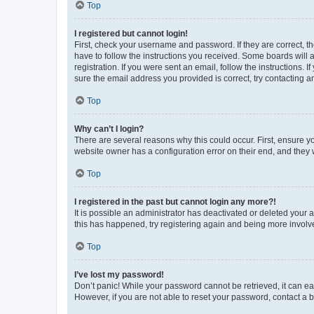
Top
I registered but cannot login!
First, check your username and password. If they are correct, 
have to follow the instructions you received. Some boards will a
registration. If you were sent an email, follow the instructions
sure the email address you provided is correct, try contacting a
Top
Why can’t I login?
There are several reasons why this could occur. First, ensure y
website owner has a configuration error on their end, and they w
Top
I registered in the past but cannot login any more?!
It is possible an administrator has deactivated or deleted your
this has happened, try registering again and being more involv
Top
I’ve lost my password!
Don’t panic! While your password cannot be retrieved, it can eas
However, if you are not able to reset your password, contact a b