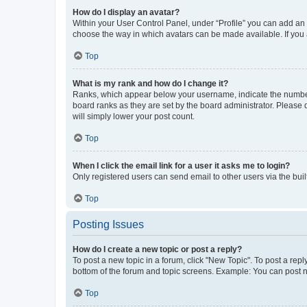
How do I display an avatar?
Within your User Control Panel, under “Profile” you can add an a
choose the way in which avatars can be made available. If you a
Top
What is my rank and how do I change it?
Ranks, which appear below your username, indicate the number o
board ranks as they are set by the board administrator. Please 
will simply lower your post count.
Top
When I click the email link for a user it asks me to login?
Only registered users can send email to other users via the buil
Top
Posting Issues
How do I create a new topic or post a reply?
To post a new topic in a forum, click "New Topic". To post a repl
bottom of the forum and topic screens. Example: You can post n
Top