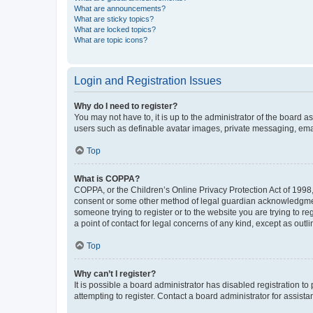
What are announcements?
What are sticky topics?
What are locked topics?
What are topic icons?
Login and Registration Issues
Why do I need to register?
You may not have to, it is up to the administrator of the board a
users such as definable avatar images, private messaging, email
Top
What is COPPA?
COPPA, or the Children’s Online Privacy Protection Act of 1998, 
consent or some other method of legal guardian acknowledgment, 
someone trying to register or to the website you are trying to r
a point of contact for legal concerns of any kind, except as outl
Top
Why can’t I register?
It is possible a board administrator has disabled registration 
attempting to register. Contact a board administrator for assista