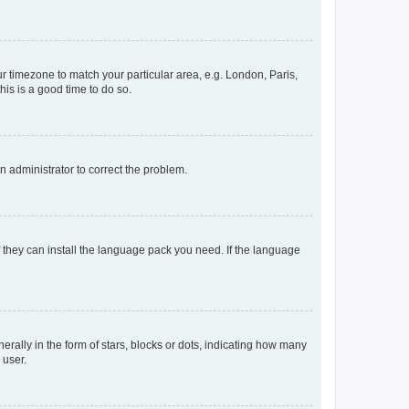
our timezone to match your particular area, e.g. London, Paris,
his is a good time to do so.
an administrator to correct the problem.
f they can install the language pack you need. If the language
lly in the form of stars, blocks or dots, indicating how many
 user.