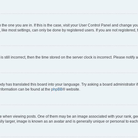
om the one you are in. If this is the case, visit your User Control Panel and change y
ike most settings, can only be done by registered users. If you are not registered, t
s still incorrect, then the time stored on the server clock is incorrect. Please notify 
ody has translated this board into your language. Try asking a board administrator i
 information can be found at the
phpBB
® website.
hen viewing posts. One of them may be an image associated with your rank, genera
ly larger, image is known as an avatar and is generally unique or personal to each