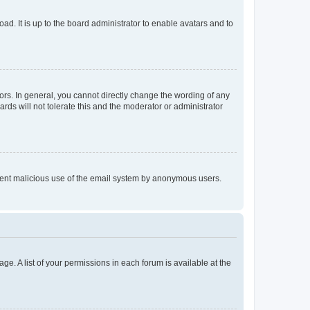
ad. It is up to the board administrator to enable avatars and to
rs. In general, you cannot directly change the wording of any
rds will not tolerate this and the moderator or administrator
prevent malicious use of the email system by anonymous users.
ge. A list of your permissions in each forum is available at the