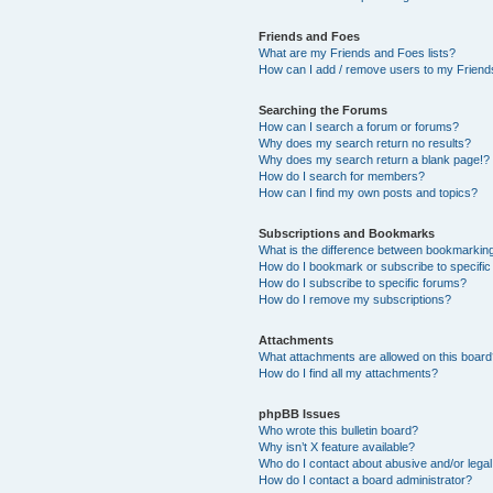
Friends and Foes
What are my Friends and Foes lists?
How can I add / remove users to my Friends
Searching the Forums
How can I search a forum or forums?
Why does my search return no results?
Why does my search return a blank page!?
How do I search for members?
How can I find my own posts and topics?
Subscriptions and Bookmarks
What is the difference between bookmarkin
How do I bookmark or subscribe to specific
How do I subscribe to specific forums?
How do I remove my subscriptions?
Attachments
What attachments are allowed on this boar
How do I find all my attachments?
phpBB Issues
Who wrote this bulletin board?
Why isn’t X feature available?
Who do I contact about abusive and/or legal 
How do I contact a board administrator?