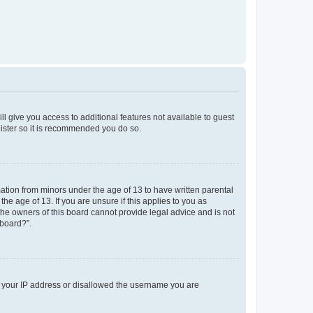
ll give you access to additional features not available to guest
gister so it is recommended you do so.
mation from minors under the age of 13 to have written parental
e age of 13. If you are unsure if this applies to you as
 the owners of this board cannot provide legal advice and is not
 board?”.
ed your IP address or disallowed the username you are