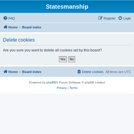
Statesmanship
FAQ
Register
Login
Home
Board index
Delete cookies
Are you sure you want to delete all cookies set by this board?
Home
Board index
Delete cookies
All times are
UTC
Powered by
phpBB
® Forum Software © phpBB Limited
Privacy
|
Terms