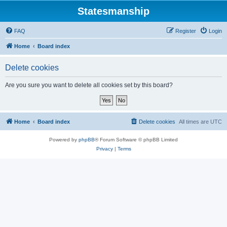
Statesmanship
FAQ
Register
Login
Home
Board index
Delete cookies
Are you sure you want to delete all cookies set by this board?
Home
Board index
Delete cookies
All times are
UTC
Powered by
phpBB
® Forum Software © phpBB Limited
Privacy
|
Terms