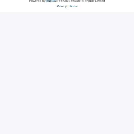
Powered by
phpBB
® Forum Software © phpBB Limited
Privacy
|
Terms