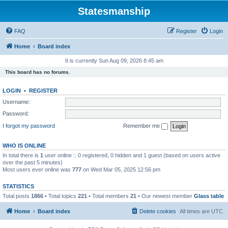
Statesmanship
FAQ
Register
Login
Home
Board index
It is currently Sun Aug 09, 2026 8:45 am
This board has no forums.
LOGIN
•
REGISTER
Username:
Password:
I forgot my password
Remember me
WHO IS ONLINE
In total there is
1
user online :: 0 registered, 0 hidden and 1 guest (based on users active
over the past 5 minutes)
Most users ever online was
777
on Wed Mar 05, 2025 12:56 pm
STATISTICS
Total posts
1866
• Total topics
221
• Total members
21
• Our newest member
Glass table
Home
Board index
Delete cookies
All times are
UTC