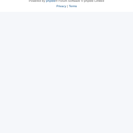
Powered by
phpBB
® Forum Software © phpBB Limited
Privacy
|
Terms