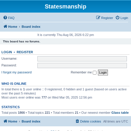
Statesmanship
FAQ
Register
Login
Home
Board index
It is currently Thu Aug 06, 2026 6:22 pm
This board has no forums.
LOGIN
•
REGISTER
Username:
Password:
I forgot my password
Remember me
WHO IS ONLINE
In total there is
1
user online :: 0 registered, 0 hidden and 1 guest (based on users active
over the past 5 minutes)
Most users ever online was
777
on Wed Mar 05, 2025 12:56 pm
STATISTICS
Total posts
1866
• Total topics
221
• Total members
21
• Our newest member
Glass table
Home
Board index
Delete cookies
All times are
UTC