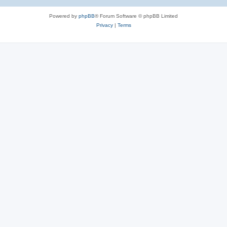
Powered by
phpBB
® Forum Software © phpBB Limited
Privacy
|
Terms