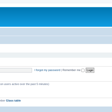
I forgot my password
|
Remember me
 on users active over the past 5 minutes)
ember
Glass table