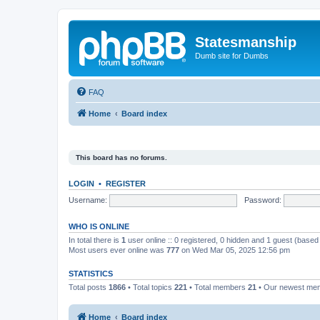
Statesmanship
Dumb site for Dumbs
FAQ
Home
Board index
This board has no forums.
LOGIN
•
REGISTER
Username:
Password:
WHO IS ONLINE
In total there is
1
user online :: 0 registered, 0 hidden and 1 guest (based
Most users ever online was
777
on Wed Mar 05, 2025 12:56 pm
STATISTICS
Total posts
1866
• Total topics
221
• Total members
21
• Our newest m
Home
Board index