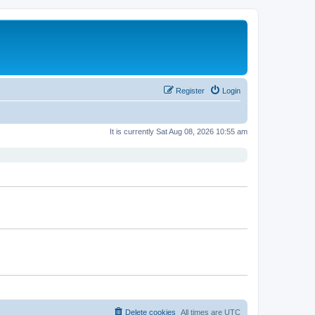
Register
Login
It is currently Sat Aug 08, 2026 10:55 am
Delete cookies
All times are
UTC