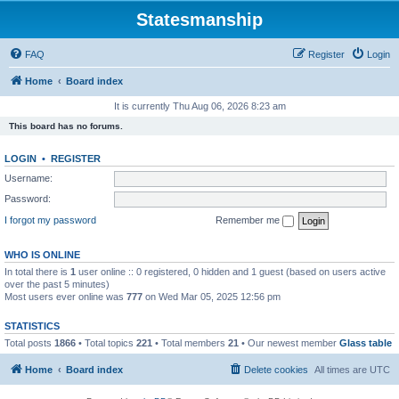
Statesmanship
FAQ
Register
Login
Home
Board index
It is currently Thu Aug 06, 2026 8:23 am
This board has no forums.
LOGIN
•
REGISTER
Username:
Password:
I forgot my password
Remember me
WHO IS ONLINE
In total there is
1
user online :: 0 registered, 0 hidden and 1 guest (based on users active
over the past 5 minutes)
Most users ever online was
777
on Wed Mar 05, 2025 12:56 pm
STATISTICS
Total posts
1866
• Total topics
221
• Total members
21
• Our newest member
Glass table
Home
Board index
Delete cookies
All times are
UTC