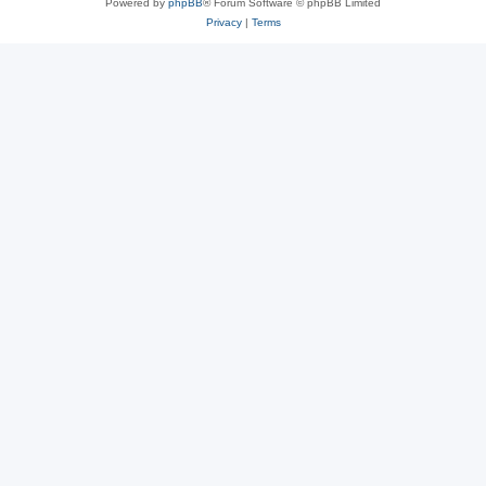
Powered by
phpBB
® Forum Software © phpBB Limited
Privacy
|
Terms