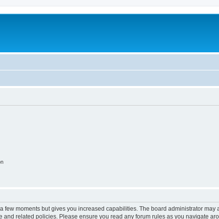
on
y a few moments but gives you increased capabilities. The board administrator may a
use and related policies. Please ensure you read any forum rules as you navigate ar