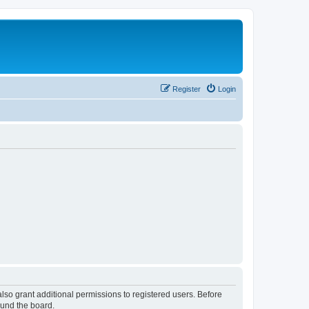
Register
Login
lso grant additional permissions to registered users. Before
ound the board.