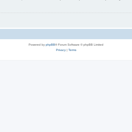
Powered by
phpBB
® Forum Software © phpBB Limited
Privacy
|
Terms