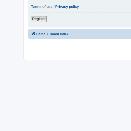
Terms of use
|
Privacy policy
Register
Home
Board index