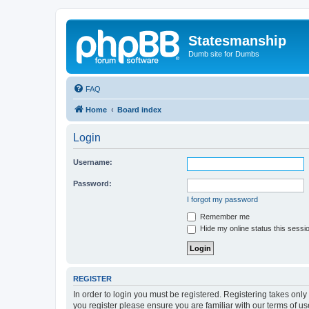
Statesmanship
Dumb site for Dumbs
FAQ
Home
Board index
Login
Username:
Password:
I forgot my password
Remember me
Hide my online status this sessi
REGISTER
In order to login you must be registered. Registering takes onl
you register please ensure you are familiar with our terms of 