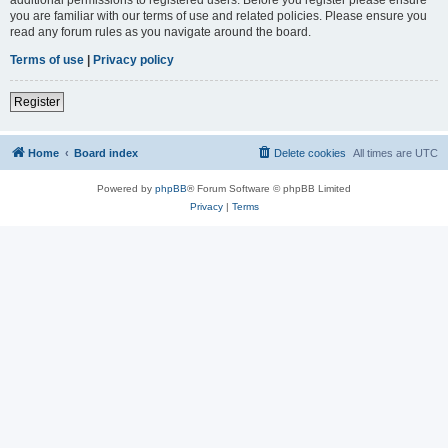
you are familiar with our terms of use and related policies. Please ensure you
read any forum rules as you navigate around the board.
Terms of use
|
Privacy policy
Register
Home
Board index
Delete cookies
All times are
UTC
Powered by
phpBB
® Forum Software © phpBB Limited
Privacy
|
Terms