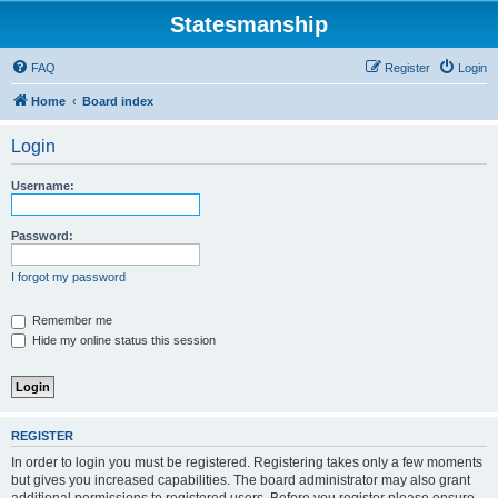
Statesmanship
FAQ
Register
Login
Home
Board index
Login
Username:
Password:
I forgot my password
Remember me
Hide my online status this session
REGISTER
In order to login you must be registered. Registering takes only a few moments
but gives you increased capabilities. The board administrator may also grant
additional permissions to registered users. Before you register please ensure