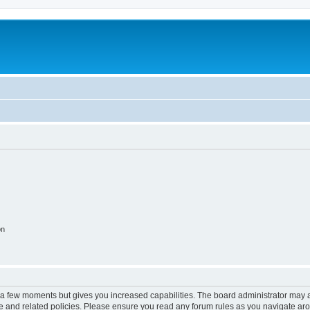
on
y a few moments but gives you increased capabilities. The board administrator may a
use and related policies. Please ensure you read any forum rules as you navigate ar