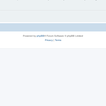
Powered by
phpBB
® Forum Software © phpBB Limited
Privacy
|
Terms