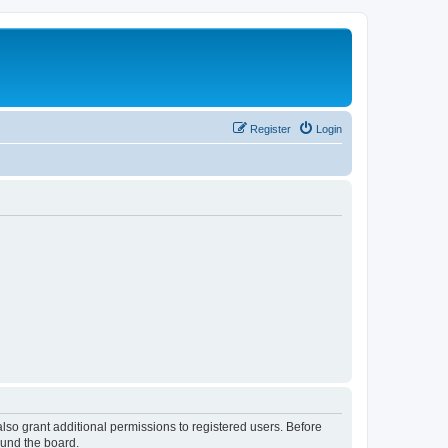
Register
Login
lso grant additional permissions to registered users. Before
ound the board.