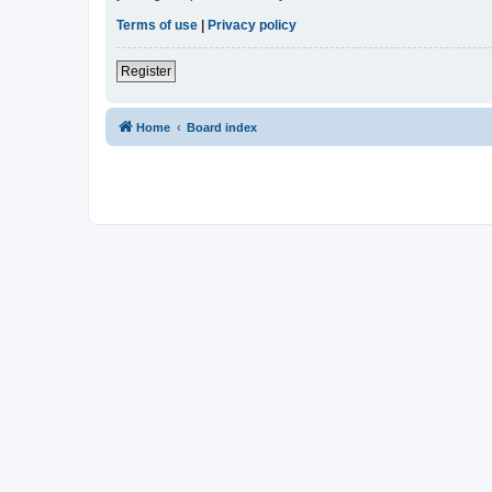
Terms of use
|
Privacy policy
Register
Home
Board index