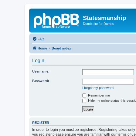
Statesmanship
Dumb site for Dumbs
FAQ
Home
Board index
Login
Username:
Password:
I forgot my password
Remember me
Hide my online status this sessi
REGISTER
In order to login you must be registered. Registering takes onl
you register please ensure you are familiar with our terms of 