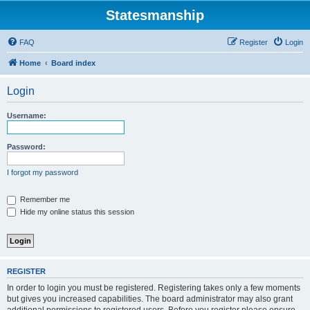
Statesmanship
FAQ
Register
Login
Home
Board index
Login
Username:
Password:
I forgot my password
Remember me
Hide my online status this session
REGISTER
In order to login you must be registered. Registering takes only a few moments
but gives you increased capabilities. The board administrator may also grant
additional permissions to registered users. Before you register please ensure