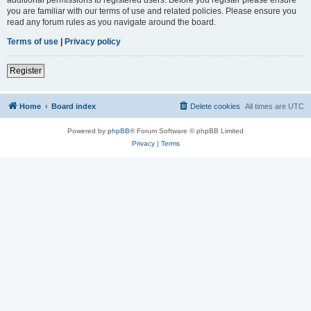
you are familiar with our terms of use and related policies. Please ensure you
read any forum rules as you navigate around the board.
Terms of use
|
Privacy policy
Register
Home
Board index
Delete cookies
All times are
UTC
Powered by
phpBB
® Forum Software © phpBB Limited
Privacy
|
Terms