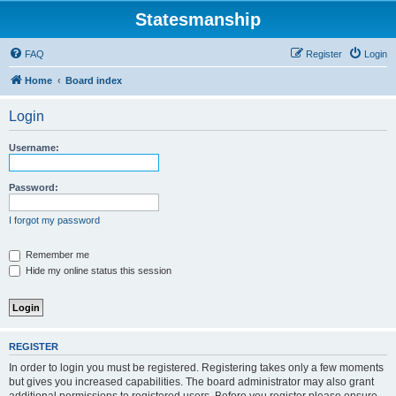
Statesmanship
FAQ
Register
Login
Home
Board index
Login
Username:
Password:
I forgot my password
Remember me
Hide my online status this session
REGISTER
In order to login you must be registered. Registering takes only a few moments
but gives you increased capabilities. The board administrator may also grant
additional permissions to registered users. Before you register please ensure