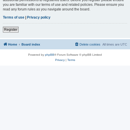
you are familiar with our terms of use and related policies. Please ensure you
read any forum rules as you navigate around the board.
Terms of use
|
Privacy policy
Register
Home
Board index
Delete cookies
All times are
UTC
Powered by
phpBB
® Forum Software © phpBB Limited
Privacy
|
Terms