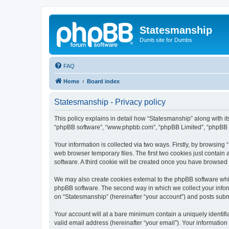
Statesmanship
Dumb site for Dumbs
FAQ
Home
Board index
Statesmanship - Privacy policy
This policy explains in detail how “Statesmanship” along with its
“phpBB software”, “www.phpbb.com”, “phpBB Limited”, “phpBB Te
Your information is collected via two ways. Firstly, by browsin
web browser temporary files. The first two cookies just contain 
software. A third cookie will be created once you have browsed
We may also create cookies external to the phpBB software whil
phpBB software. The second way in which we collect your inform
on “Statesmanship” (hereinafter “your account”) and posts submit
Your account will at a bare minimum contain a uniquely identif
valid email address (hereinafter “your email”). Your information