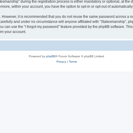
manship” during the registration process is either mandatory or optional, at the di
ermore, within your account, you have the option to opt-in or opt-out of automatica
re. However, it is recommended that you do not reuse the same password across a n
arefully and under no circumstance will anyone affiliated with “Statesmanship”, php
u can use the “I forgot my password” feature provided by the phpBB software. This
im your account.
Powered by
phpBB
® Forum Software © phpBB Limited
Privacy
|
Terms