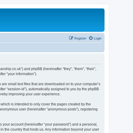
Register
Login
manship.co.uk”) and phpBB (hereinafter “they”, “them”, “their”,
er “your information”).
 are small text files that are downloaded on to your computer’s
after “session-id”), automatically assigned to you by the phpBB
hereby improving your user experience.
which is intended to only cover the pages created by the
n anonymous user (hereinafter “anonymous posts”), registering
to your account (hereinafter “your password”) and a personal,
 in the country that hosts us. Any information beyond your user