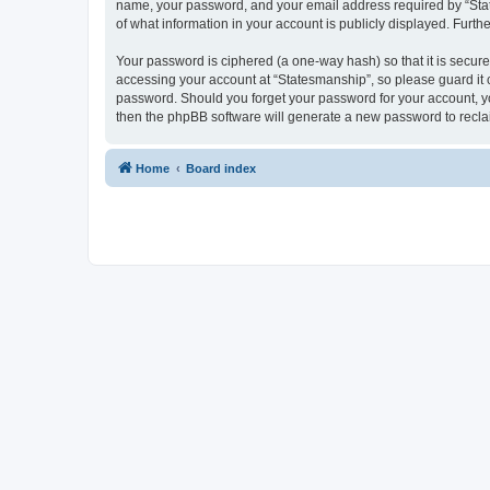
name, your password, and your email address required by “States
of what information in your account is publicly displayed. Furth
Your password is ciphered (a one-way hash) so that it is secu
accessing your account at “Statesmanship”, so please guard it c
password. Should you forget your password for your account, yo
then the phpBB software will generate a new password to recla
Home
Board index