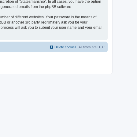
scretion of “Statesmanship”. In all cases, you have the option
lly generated emails from the phpBB software.
umber of different websites. Your password is the means of
BB or another 3rd party, legitimately ask you for your
 process will ask you to submit your user name and your email,
Delete cookies
All times are
UTC