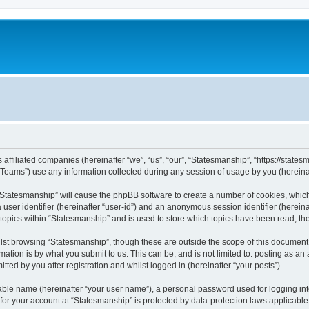
 affiliated companies (hereinafter “we”, “us”, “our”, “Statesmanship”, “https://states
ams”) use any information collected during any session of usage by you (hereinaft
g “Statesmanship” will cause the phpBB software to create a number of cookies, which
a user identifier (hereinafter “user-id”) and an anonymous session identifier (herein
 topics within “Statesmanship” and is used to store which topics have been read, t
st browsing “Statesmanship”, though these are outside the scope of this document 
ation is by what you submit to us. This can be, and is not limited to: posting as a
ted by you after registration and whilst logged in (hereinafter “your posts”).
iable name (hereinafter “your user name”), a personal password used for logging in
 for your account at “Statesmanship” is protected by data-protection laws applicable