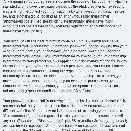
“Statesmanship”, though these are outside the scope of this document which is
intended to only cover the pages created by the phpBB software. The second
way in which we collect your information is by what you submit to us. This can
be, and is not limited to: posting as an anonymous user (hereinafter
“anonymous posts”), registering on “Statesmanship” (hereinafter “your
account”) and posts submitted by you after registration and whilst logged in
(hereinafter “your posts”).
Your account will at a bare minimum contain a uniquely identifiable name
(hereinafter “your user name”), a personal password used for logging into your
account (hereinafter “your password”) and a personal, valid email address
(hereinafter “your email”). Your information for your account at “Statesmanship”
is protected by data-protection laws applicable in the country that hosts us. Any
information beyond your user name, your password, and your email address
required by “Statesmanship” during the registration process is either
mandatory or optional, at the discretion of “Statesmanship”. In all cases, you
have the option of what information in your account is publicly displayed.
Furthermore, within your account, you have the option to opt-in or opt-out of
automatically generated emails from the phpBB software.
Your password is ciphered (a one-way hash) so that it is secure. However, it is
recommended that you do not reuse the same password across a number of
different websites. Your password is the means of accessing your account at
“Statesmanship”, so please guard it carefully and under no circumstance will
anyone affiliated with “Statesmanship”, phpBB or another 3rd party, legitimately
ask you for your password. Should you forget your password for your account,
you can use the “I forgot my password” feature provided by the phpBB