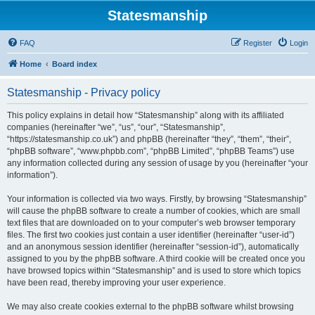
Statesmanship
FAQ
Register
Login
Home
Board index
Statesmanship - Privacy policy
This policy explains in detail how “Statesmanship” along with its affiliated
companies (hereinafter “we”, “us”, “our”, “Statesmanship”,
“https://statesmanship.co.uk”) and phpBB (hereinafter “they”, “them”, “their”,
“phpBB software”, “www.phpbb.com”, “phpBB Limited”, “phpBB Teams”) use
any information collected during any session of usage by you (hereinafter “your
information”).
Your information is collected via two ways. Firstly, by browsing “Statesmanship”
will cause the phpBB software to create a number of cookies, which are small
text files that are downloaded on to your computer’s web browser temporary
files. The first two cookies just contain a user identifier (hereinafter “user-id”)
and an anonymous session identifier (hereinafter “session-id”), automatically
assigned to you by the phpBB software. A third cookie will be created once you
have browsed topics within “Statesmanship” and is used to store which topics
have been read, thereby improving your user experience.
We may also create cookies external to the phpBB software whilst browsing