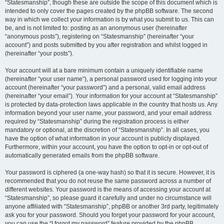
“Statesmanship”, though these are outside the scope of this document which is
intended to only cover the pages created by the phpBB software. The second
way in which we collect your information is by what you submit to us. This can
be, and is not limited to: posting as an anonymous user (hereinafter
“anonymous posts”), registering on “Statesmanship” (hereinafter “your
account”) and posts submitted by you after registration and whilst logged in
(hereinafter “your posts”).
Your account will at a bare minimum contain a uniquely identifiable name
(hereinafter “your user name”), a personal password used for logging into your
account (hereinafter “your password”) and a personal, valid email address
(hereinafter “your email”). Your information for your account at “Statesmanship”
is protected by data-protection laws applicable in the country that hosts us. Any
information beyond your user name, your password, and your email address
required by “Statesmanship” during the registration process is either
mandatory or optional, at the discretion of “Statesmanship”. In all cases, you
have the option of what information in your account is publicly displayed.
Furthermore, within your account, you have the option to opt-in or opt-out of
automatically generated emails from the phpBB software.
Your password is ciphered (a one-way hash) so that it is secure. However, it is
recommended that you do not reuse the same password across a number of
different websites. Your password is the means of accessing your account at
“Statesmanship”, so please guard it carefully and under no circumstance will
anyone affiliated with “Statesmanship”, phpBB or another 3rd party, legitimately
ask you for your password. Should you forget your password for your account,
you can use the “I forgot my password” feature provided by the phpBB