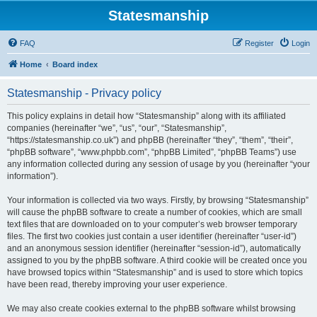
Statesmanship
FAQ
Register
Login
Home
Board index
Statesmanship - Privacy policy
This policy explains in detail how “Statesmanship” along with its affiliated
companies (hereinafter “we”, “us”, “our”, “Statesmanship”,
“https://statesmanship.co.uk”) and phpBB (hereinafter “they”, “them”, “their”,
“phpBB software”, “www.phpbb.com”, “phpBB Limited”, “phpBB Teams”) use
any information collected during any session of usage by you (hereinafter “your
information”).
Your information is collected via two ways. Firstly, by browsing “Statesmanship”
will cause the phpBB software to create a number of cookies, which are small
text files that are downloaded on to your computer’s web browser temporary
files. The first two cookies just contain a user identifier (hereinafter “user-id”)
and an anonymous session identifier (hereinafter “session-id”), automatically
assigned to you by the phpBB software. A third cookie will be created once you
have browsed topics within “Statesmanship” and is used to store which topics
have been read, thereby improving your user experience.
We may also create cookies external to the phpBB software whilst browsing