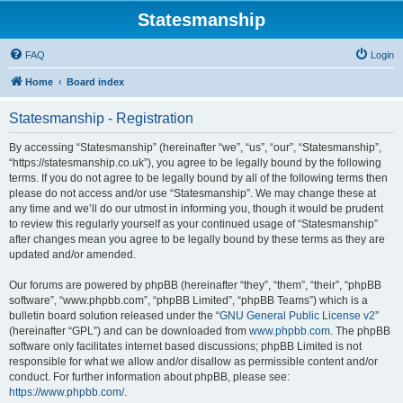
Statesmanship
FAQ
Login
Home
Board index
Statesmanship - Registration
By accessing “Statesmanship” (hereinafter “we”, “us”, “our”, “Statesmanship”,
“https://statesmanship.co.uk”), you agree to be legally bound by the following
terms. If you do not agree to be legally bound by all of the following terms then
please do not access and/or use “Statesmanship”. We may change these at
any time and we’ll do our utmost in informing you, though it would be prudent
to review this regularly yourself as your continued usage of “Statesmanship”
after changes mean you agree to be legally bound by these terms as they are
updated and/or amended.
Our forums are powered by phpBB (hereinafter “they”, “them”, “their”, “phpBB
software”, “www.phpbb.com”, “phpBB Limited”, “phpBB Teams”) which is a
bulletin board solution released under the “
GNU General Public License v2
”
(hereinafter “GPL”) and can be downloaded from
www.phpbb.com
. The phpBB
software only facilitates internet based discussions; phpBB Limited is not
responsible for what we allow and/or disallow as permissible content and/or
conduct. For further information about phpBB, please see:
https://www.phpbb.com/
.