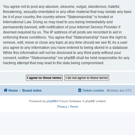
You agree not to post any abusive, obscene, vulgar, slanderous, hateful,
threatening, sexually-orientated or any other material that may violate any laws
be it of your country, the country where “Statesmanship” is hosted or
International Law. Doing so may lead to you being immediately and
permanently banned, with notification of your Internet Service Provider if
deemed required by us. The IP address of all posts are recorded to aid in
enforcing these conditions. You agree that “Statesmanship” have the right to
remove, edit, move or close any topic at any time should we see fit. As a user
you agree to any information you have entered to being stored in a database.
While this information will not be disclosed to any third party without your
consent, neither “Statesmanship” nor phpBB shall be held responsible for any
hacking attempt that may lead to the data being compromised.
Home
Board index
Delete cookies
All times are
UTC
Powered by
phpBB
® Forum Software © phpBB Limited
Privacy
|
Terms