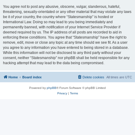
You agree not to post any abusive, obscene, vulgar, slanderous, hateful,
threatening, sexually-orientated or any other material that may violate any laws
be it of your country, the country where “Statesmanship” is hosted or
International Law. Doing so may lead to you being immediately and
permanently banned, with notification of your Internet Service Provider if
deemed required by us. The IP address of all posts are recorded to aid in
enforcing these conditions. You agree that “Statesmanship” have the right to
remove, edit, move or close any topic at any time should we see fit. As a user
you agree to any information you have entered to being stored in a database.
While this information will not be disclosed to any third party without your
consent, neither “Statesmanship” nor phpBB shall be held responsible for any
hacking attempt that may lead to the data being compromised.
Home
Board index
Delete cookies
All times are
UTC
Powered by
phpBB
® Forum Software © phpBB Limited
Privacy
|
Terms