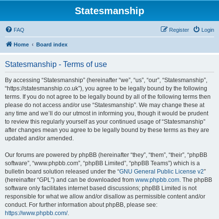
Statesmanship
FAQ
Register
Login
Home
Board index
Statesmanship - Terms of use
By accessing “Statesmanship” (hereinafter “we”, “us”, “our”, “Statesmanship”,
“https://statesmanship.co.uk”), you agree to be legally bound by the following
terms. If you do not agree to be legally bound by all of the following terms then
please do not access and/or use “Statesmanship”. We may change these at
any time and we’ll do our utmost in informing you, though it would be prudent
to review this regularly yourself as your continued usage of “Statesmanship”
after changes mean you agree to be legally bound by these terms as they are
updated and/or amended.
Our forums are powered by phpBB (hereinafter “they”, “them”, “their”, “phpBB
software”, “www.phpbb.com”, “phpBB Limited”, “phpBB Teams”) which is a
bulletin board solution released under the “
GNU General Public License v2
”
(hereinafter “GPL”) and can be downloaded from
www.phpbb.com
. The phpBB
software only facilitates internet based discussions; phpBB Limited is not
responsible for what we allow and/or disallow as permissible content and/or
conduct. For further information about phpBB, please see:
https://www.phpbb.com/
.