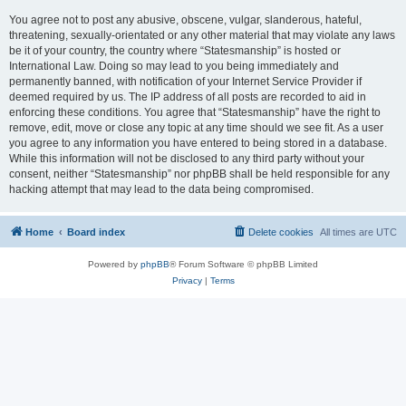
You agree not to post any abusive, obscene, vulgar, slanderous, hateful,
threatening, sexually-orientated or any other material that may violate any laws
be it of your country, the country where “Statesmanship” is hosted or
International Law. Doing so may lead to you being immediately and
permanently banned, with notification of your Internet Service Provider if
deemed required by us. The IP address of all posts are recorded to aid in
enforcing these conditions. You agree that “Statesmanship” have the right to
remove, edit, move or close any topic at any time should we see fit. As a user
you agree to any information you have entered to being stored in a database.
While this information will not be disclosed to any third party without your
consent, neither “Statesmanship” nor phpBB shall be held responsible for any
hacking attempt that may lead to the data being compromised.
Home
Board index
Delete cookies
All times are
UTC
Powered by
phpBB
® Forum Software © phpBB Limited
Privacy
|
Terms