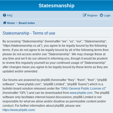
Statesmanship
FAQ
Register
Login
Home
Board index
Statesmanship - Terms of use
By accessing “Statesmanship” (hereinafter “we”, “us”, “our”, “Statesmanship”,
“https://statesmanship.co.uk”), you agree to be legally bound by the following
terms. If you do not agree to be legally bound by all of the following terms then
please do not access and/or use “Statesmanship”. We may change these at
any time and we’ll do our utmost in informing you, though it would be prudent
to review this regularly yourself as your continued usage of “Statesmanship”
after changes mean you agree to be legally bound by these terms as they are
updated and/or amended.
Our forums are powered by phpBB (hereinafter “they”, “them”, “their”, “phpBB
software”, “www.phpbb.com”, “phpBB Limited”, “phpBB Teams”) which is a
bulletin board solution released under the “
GNU General Public License v2
”
(hereinafter “GPL”) and can be downloaded from
www.phpbb.com
. The phpBB
software only facilitates internet based discussions; phpBB Limited is not
responsible for what we allow and/or disallow as permissible content and/or
conduct. For further information about phpBB, please see:
https://www.phpbb.com/
.