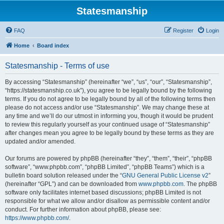
Statesmanship
FAQ
Register
Login
Home
Board index
Statesmanship - Terms of use
By accessing “Statesmanship” (hereinafter “we”, “us”, “our”, “Statesmanship”,
“https://statesmanship.co.uk”), you agree to be legally bound by the following
terms. If you do not agree to be legally bound by all of the following terms then
please do not access and/or use “Statesmanship”. We may change these at
any time and we’ll do our utmost in informing you, though it would be prudent
to review this regularly yourself as your continued usage of “Statesmanship”
after changes mean you agree to be legally bound by these terms as they are
updated and/or amended.
Our forums are powered by phpBB (hereinafter “they”, “them”, “their”, “phpBB
software”, “www.phpbb.com”, “phpBB Limited”, “phpBB Teams”) which is a
bulletin board solution released under the “
GNU General Public License v2
”
(hereinafter “GPL”) and can be downloaded from
www.phpbb.com
. The phpBB
software only facilitates internet based discussions; phpBB Limited is not
responsible for what we allow and/or disallow as permissible content and/or
conduct. For further information about phpBB, please see:
https://www.phpbb.com/
.