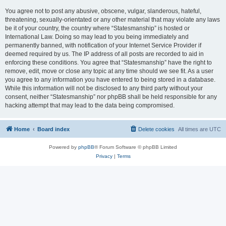
You agree not to post any abusive, obscene, vulgar, slanderous, hateful,
threatening, sexually-orientated or any other material that may violate any laws
be it of your country, the country where “Statesmanship” is hosted or
International Law. Doing so may lead to you being immediately and
permanently banned, with notification of your Internet Service Provider if
deemed required by us. The IP address of all posts are recorded to aid in
enforcing these conditions. You agree that “Statesmanship” have the right to
remove, edit, move or close any topic at any time should we see fit. As a user
you agree to any information you have entered to being stored in a database.
While this information will not be disclosed to any third party without your
consent, neither “Statesmanship” nor phpBB shall be held responsible for any
hacking attempt that may lead to the data being compromised.
Home
Board index
Delete cookies
All times are
UTC
Powered by
phpBB
® Forum Software © phpBB Limited
Privacy
|
Terms