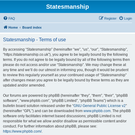
Statesmanship
FAQ
Register
Login
Home
Board index
Statesmanship - Terms of use
By accessing “Statesmanship” (hereinafter “we”, “us”, “our”, “Statesmanship”,
“https://statesmanship.co.uk”), you agree to be legally bound by the following
terms. If you do not agree to be legally bound by all of the following terms then
please do not access and/or use “Statesmanship”. We may change these at
any time and we’ll do our utmost in informing you, though it would be prudent
to review this regularly yourself as your continued usage of “Statesmanship”
after changes mean you agree to be legally bound by these terms as they are
updated and/or amended.
Our forums are powered by phpBB (hereinafter “they”, “them”, “their”, “phpBB
software”, “www.phpbb.com”, “phpBB Limited”, “phpBB Teams”) which is a
bulletin board solution released under the “
GNU General Public License v2
”
(hereinafter “GPL”) and can be downloaded from
www.phpbb.com
. The phpBB
software only facilitates internet based discussions; phpBB Limited is not
responsible for what we allow and/or disallow as permissible content and/or
conduct. For further information about phpBB, please see:
https://www.phpbb.com/
.