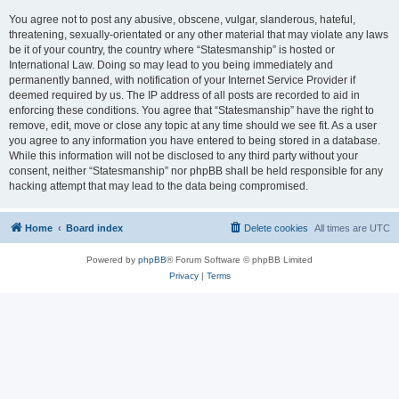
You agree not to post any abusive, obscene, vulgar, slanderous, hateful,
threatening, sexually-orientated or any other material that may violate any laws
be it of your country, the country where “Statesmanship” is hosted or
International Law. Doing so may lead to you being immediately and
permanently banned, with notification of your Internet Service Provider if
deemed required by us. The IP address of all posts are recorded to aid in
enforcing these conditions. You agree that “Statesmanship” have the right to
remove, edit, move or close any topic at any time should we see fit. As a user
you agree to any information you have entered to being stored in a database.
While this information will not be disclosed to any third party without your
consent, neither “Statesmanship” nor phpBB shall be held responsible for any
hacking attempt that may lead to the data being compromised.
Home
Board index
Delete cookies
All times are
UTC
Powered by
phpBB
® Forum Software © phpBB Limited
Privacy
|
Terms